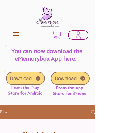
You can now download the
eMemorybox App here...
Download
Download
From the Play
From the App
Store for Android
Store for iPhone
Blog