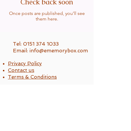
Check back soon
Once posts are published, you’ll see
them here.
Tel: 0151 374 1033
Email:
info@ememorybox.com
Privacy Policy
Contact us
Terms & Conditions
Ememorybox Ltd
UK Company No.
14616239
Reg. No. ZB582866